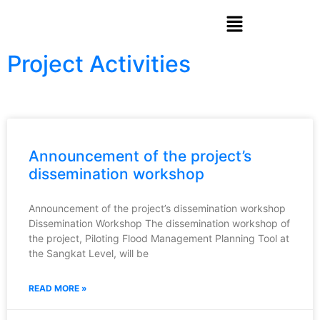
Project Activities
Announcement of the project’s
dissemination workshop
Announcement of the project’s dissemination workshop
Dissemination Workshop The dissemination workshop of
the project, Piloting Flood Management Planning Tool at
the Sangkat Level, will be
READ MORE »