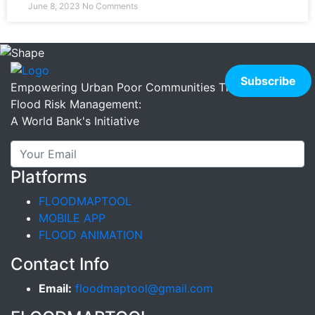
June 8, 2023
No Comments
Empowering Urban Poor Communities Through Better
Flood Risk Management:
A World Bank's Initiative
Platforms
FLOODMAPTOOL
MOBILE APP
FLOOD ANIMATION
Contact Info
Email:
floodmaptool@gmail.com