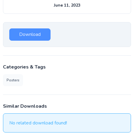
June 11, 2023
Download
Categories & Tags
Posters
Similar Downloads
No related download found!