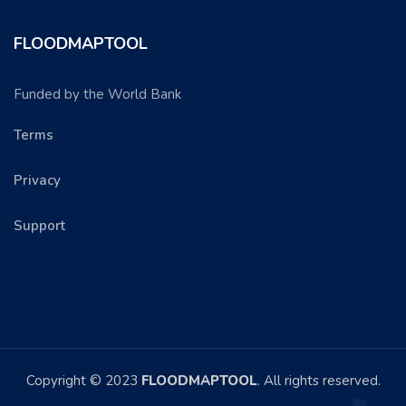
FLOODMAPTOOL
Funded by the World Bank
Terms
Privacy
Support
Copyright © 2023
FLOODMAPTOOL
. All rights reserved.