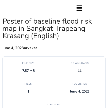
Poster of baseline flood risk
map in Sangkat Trapeang
Krasang (English)
June 4, 2023
arvakas
FILE SIZE
DOWNLOADS
7.57 MB
11
FILES
PUBLISHED
1
June 4, 2023
UPDATED