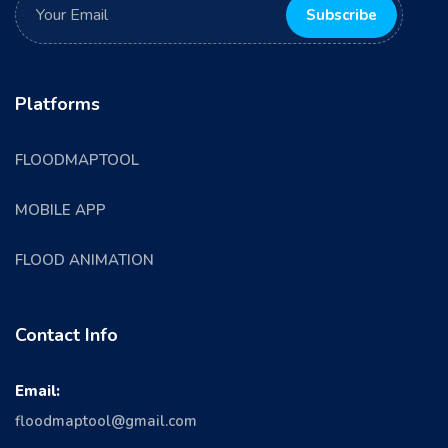
Platforms
FLOODMAPTOOL
MOBILE APP
FLOOD ANIMATION
Contact Info
Email:
floodmaptool@gmail.com