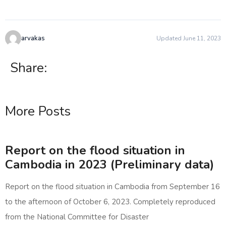
arvakas
Updated June 11, 2023
Share:
More Posts
Report on the flood situation in
Cambodia in 2023 (Preliminary data)
Report on the flood situation in Cambodia from September 16
to the afternoon of October 6, 2023. Completely reproduced
from the National Committee for Disaster