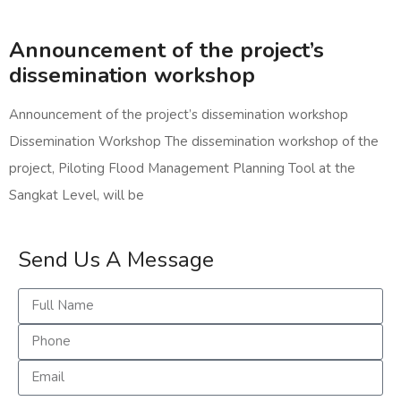
Announcement of the project’s
dissemination workshop
Announcement of the project’s dissemination workshop
Dissemination Workshop The dissemination workshop of the
project, Piloting Flood Management Planning Tool at the
Sangkat Level, will be
Send Us A Message