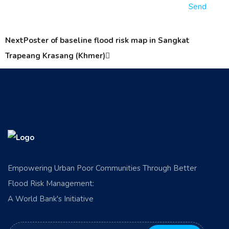
Send
Next
Poster of baseline flood risk map in Sangkat
Trapeang Krasang (Khmer)
Empowering Urban Poor Communities Through Better
Flood Risk Management:
A World Bank's Initiative