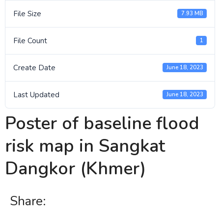
File Size
7.93 MB
File Count
1
Create Date
June 18, 2023
Last Updated
June 18, 2023
Poster of baseline flood
risk map in Sangkat
Dangkor (Khmer)
Share: