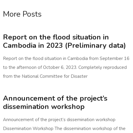
More Posts
Report on the flood situation in
Cambodia in 2023 (Preliminary data)
Report on the flood situation in Cambodia from September 16
to the afternoon of October 6, 2023. Completely reproduced
from the National Committee for Disaster
Announcement of the project’s
dissemination workshop
Announcement of the project’s dissemination workshop
Dissemination Workshop The dissemination workshop of the