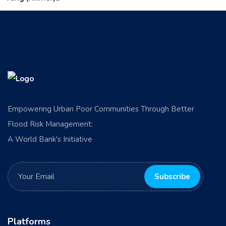
Empowering Urban Poor Communities Through Better
Flood Risk Management:
A World Bank's Initiative
Platforms