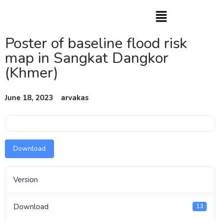
Poster of baseline flood risk
map in Sangkat Dangkor
(Khmer)
June 18, 2023
arvakas
Download
Version
Download
13