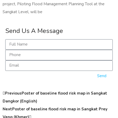
project, Piloting Flood Management Planning Tool at the
Sangkat Level, will be
Send Us A Message
Send
Previous
Poster of baseline flood risk map in Sangkat
Dangkor (English)
Next
Poster of baseline flood risk map in Sangkat Prey
Veng (Khmer)