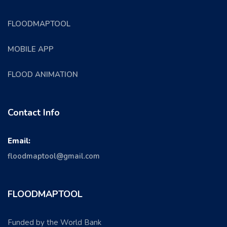
FLOODMAPTOOL
MOBILE APP
FLOOD ANIMATION
Contact Info
Email:
floodmaptool@gmail.com
FLOODMAPTOOL
Funded by the World Bank