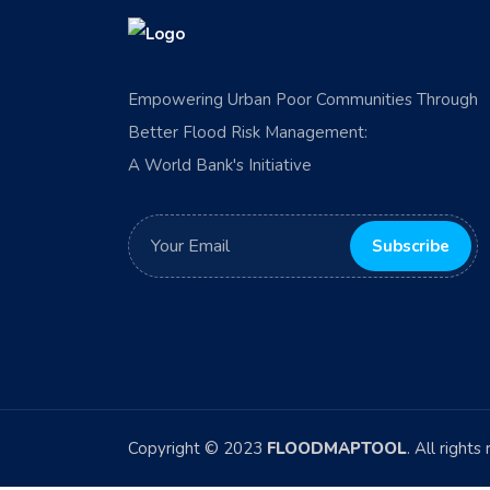
Empowering Urban Poor Communities Through
Better Flood Risk Management:
A World Bank's Initiative
Copyright © 2023
FLOODMAPTOOL
. All rights