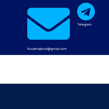
Telegram
floodmaptool@gmail.com