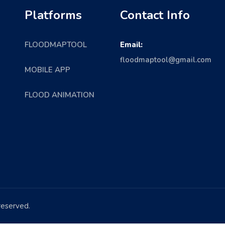
Platforms
Contact Info
FLOODMAPTOOL
Email:
floodmaptool@gmail.com
MOBILE APP
FLOOD ANIMATION
 reserved.