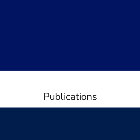
Publications