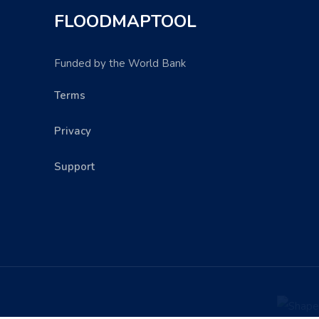
FLOODMAPTOOL
Funded by the World Bank
Terms
Privacy
Support